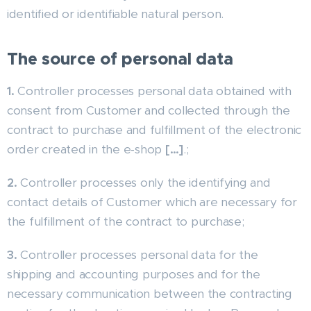
identified or identifiable natural person.
The source of personal data
1.
Controller processes personal data obtained with
consent from Customer and collected through the
contract to purchase and fulfillment of the electronic
order created in the e-shop
[…]
.;
2.
Controller processes only the identifying and
contact details of Customer which are necessary for
the fulfillment of the contract to purchase;
3.
Controller processes personal data for the
shipping and accounting purposes and for the
necessary communication between the contracting