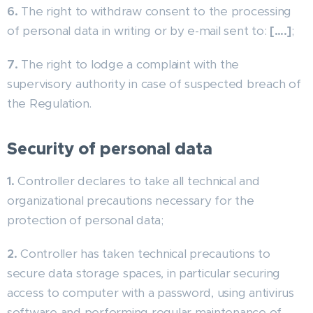
6.
The right to withdraw consent to the processing
of personal data in writing or by e-mail sent to:
[….]
;
7.
The right to lodge a complaint with the
supervisory authority in case of suspected breach of
the Regulation.
Security of personal data
1.
Controller declares to take all technical and
organizational precautions necessary for the
protection of personal data;
2.
Controller has taken technical precautions to
secure data storage spaces, in particular securing
access to computer with a password, using antivirus
software and performing regular maintenance of