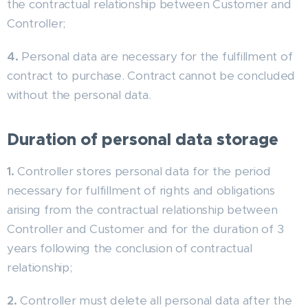
the contractual relationship between Customer and
Controller;
4.
Personal data are necessary for the fulfillment of
contract to purchase. Contract cannot be concluded
without the personal data.
Duration of personal data storage
1.
Controller stores personal data for the period
necessary for fulfillment of rights and obligations
arising from the contractual relationship between
Controller and Customer and for the duration of 3
years following the conclusion of contractual
relationship;
2.
Controller must delete all personal data after the