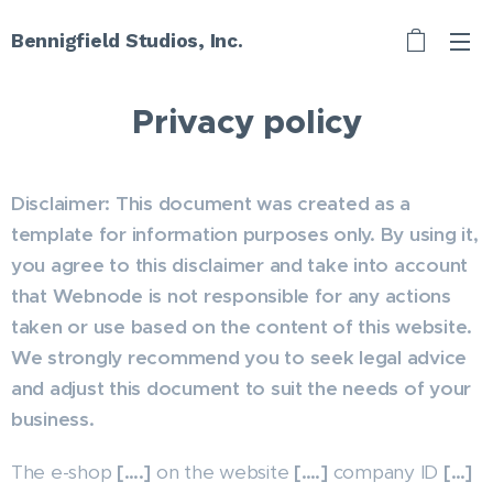
Bennigfield Studios, Inc.
Privacy policy
Disclaimer: This document was created as a
template for information purposes only. By using it,
you agree to this disclaimer and take into account
that Webnode is not responsible for any actions
taken or use based on the content of this website.
We strongly recommend you to seek legal advice
and adjust this document to suit the needs of your
business.
The e-shop
[….]
on the website
[….]
company ID
[…]