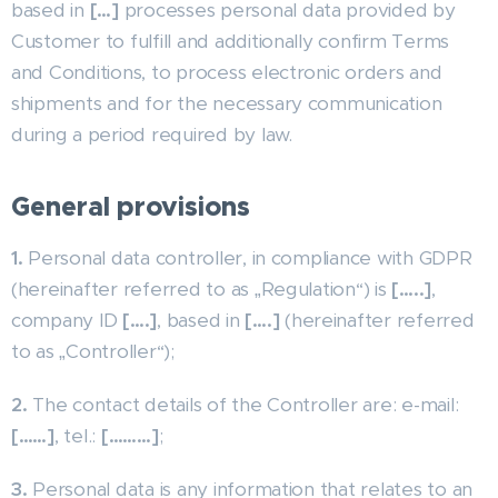
based in
[…]
processes personal data provided by
Customer to fulfill and additionally confirm Terms
and Conditions, to process electronic orders and
shipments and for the necessary communication
during a period required by law.
General provisions
1.
Personal data controller, in compliance with GDPR
(hereinafter referred to as „Regulation“) is
[…..]
,
company ID
[….]
, based in
[….]
(hereinafter referred
to as „Controller“);
2.
The contact details of the Controller are: e-mail:
[……]
, tel.:
[………]
;
3.
Personal data is any information that relates to an