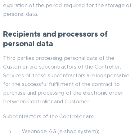
expiration of the period required for the storage of
personal data.
Recipients and processors of
personal data
Third parties processing personal data of the
Customer are subcontractors of the Controller.
Services of these subcontractors are indispensable
for the successful fulfillment of the contract to
purchase and processing of the electronic order
between Controller and Customer.
Subcontractors of the Controller are:
Webnode AG (e-shop system);