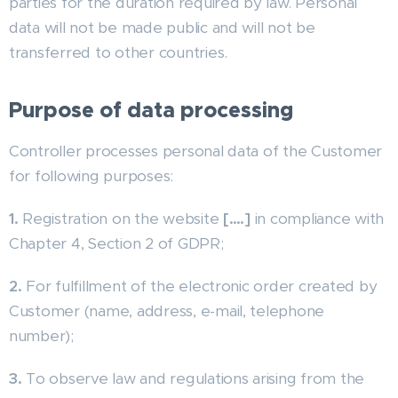
parties for the duration required by law. Personal
data will not be made public and will not be
transferred to other countries.
Purpose of data processing
Controller processes personal data of the Customer
for following purposes:
1.
Registration on the website
[….]
in compliance with
Chapter 4, Section 2 of GDPR;
2.
For fulfillment of the electronic order created by
Customer (name, address, e-mail, telephone
number);
3.
To observe law and regulations arising from the