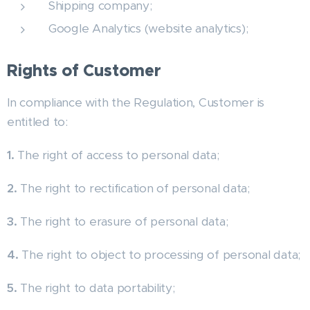
Shipping company;
Google Analytics (website analytics);
Rights of Customer
In compliance with the Regulation, Customer is
entitled to:
1.
The right of access to personal data;
2.
The right to rectification of personal data;
3.
The right to erasure of personal data;
4.
The right to object to processing of personal data;
5.
The right to data portability;