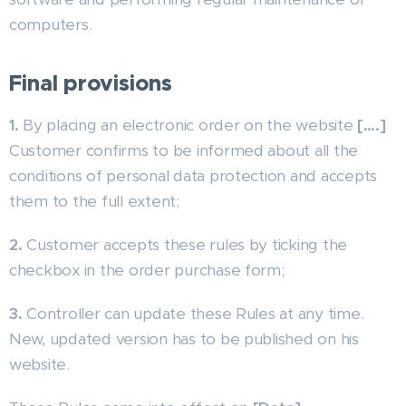
computers.
Final provisions
1.
By placing an electronic order on the website
[….]
Customer confirms to be informed about all the
conditions of personal data protection and accepts
them to the full extent;
2.
Customer accepts these rules by ticking the
checkbox in the order purchase form;
3.
Controller can update these Rules at any time.
New, updated version has to be published on his
website.