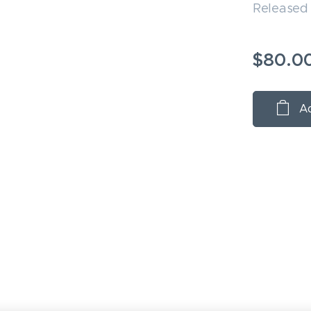
Released
$
80.0
Ad