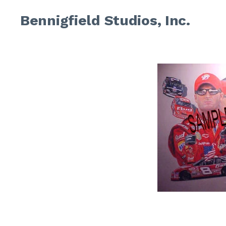
Bennigfield Studios, Inc.