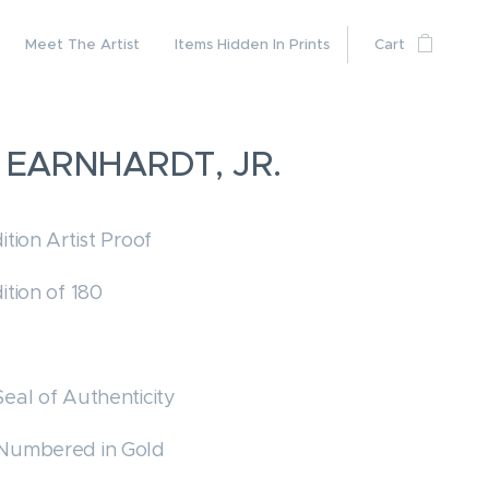
Meet The Artist
Items Hidden In Prints
Cart
 EARNHARDT, JR.
ition Artist Proof
ition of 180
Seal of Authenticity
 Numbered in Gold