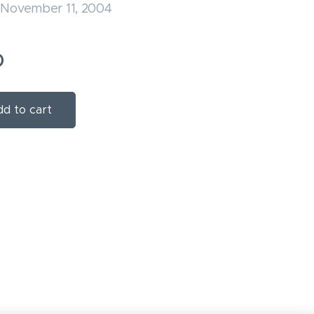
 November 11, 2004
0
d to cart