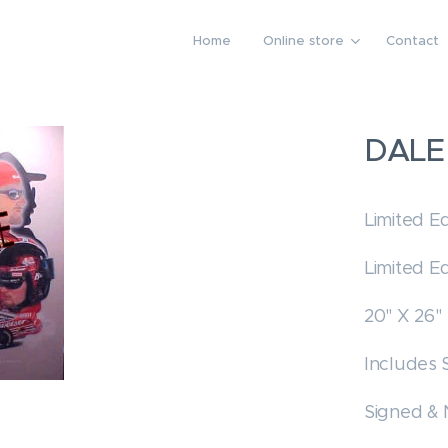
Home
Online store
Contact
DALE
Limited Ed
Limited Ed
20" X 26"
Includes 
Signed &