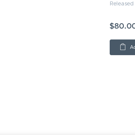
Released 
$
80.0
Ad