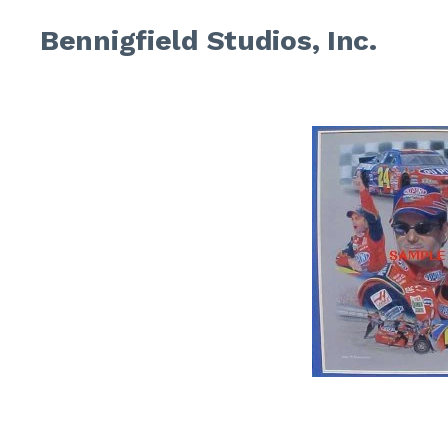
Bennigfield Studios, Inc.