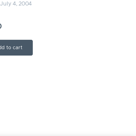
July 4, 2004
0
d to cart