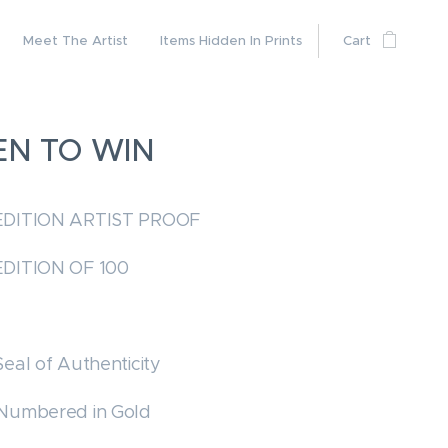
Meet The Artist
Items Hidden In Prints
Cart
EN TO WIN
EDITION ARTIST PROOF
EDITION OF 100
Seal of Authenticity
 Numbered in Gold