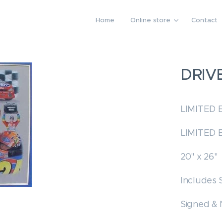
Home
Online store
Contact
DRIV
LIMITED 
LIMITED 
20" x 26"
Includes 
Signed &