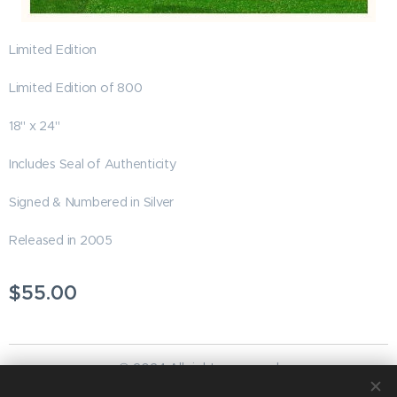
Limited Edition
Limited Edition of 800
18" x 24"
Includes Seal of Authenticity
Signed & Numbered in Silver
Released in 2005
$
55.00
© 2024 All rights reserved