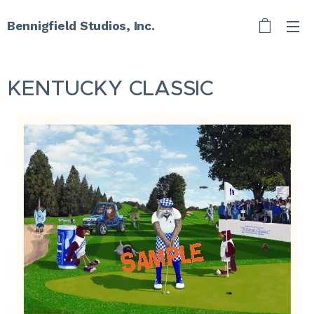
Bennigfield Studios, Inc.
KENTUCKY CLASSIC